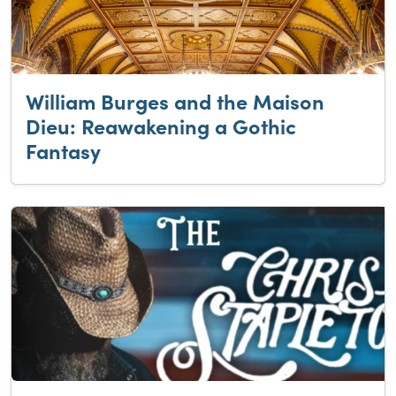
William Burges and the Maison
Dieu: Reawakening a Gothic
Fantasy