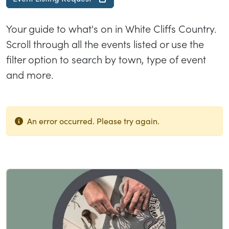
Your guide to what's on in White Cliffs Country.
Scroll through all the events listed or use the
filter option to search by town, type of event
and more.
An error occurred. Please try again.
List of results