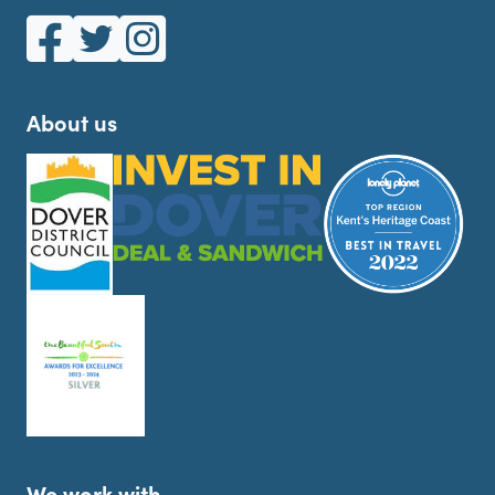
White Cliffs Country on Facebook
White Cliffs Country on Twitter
White Cliffs Country on Instagram
About us
We work with