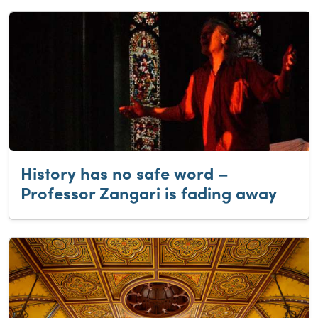
History has no safe word –
Professor Zangari is fading away