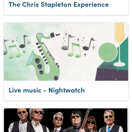
The Chris Stapleton Experience
Live music - Nightwatch