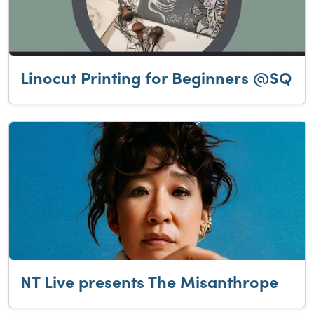
Linocut Printing for Beginners @SQ
NT Live presents The Misanthrope