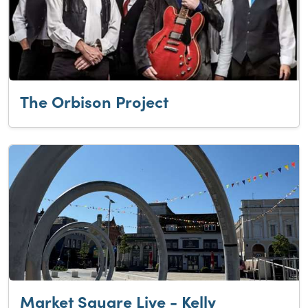
The Orbison Project
Market Square Live - Kelly