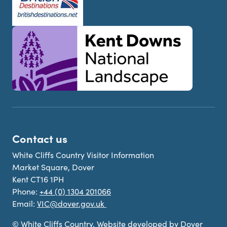
Contact us
White Cliffs Country Visitor Information
Market Square, Dover
Kent CT16 1PH
Phone:
+44 (0) 1304 201066
Email:
VIC@dover.gov.uk
© White Cliffs Country. Website developed by Dover