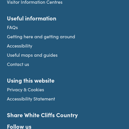
Visitor Information Centres
Useful information
FAQs
Getting here and getting around
Accessibility
Useful maps and guides
Contact us
Using this website
Privacy & Cookies
Accessibility Statement
Share White Cliffs Country
Follow us