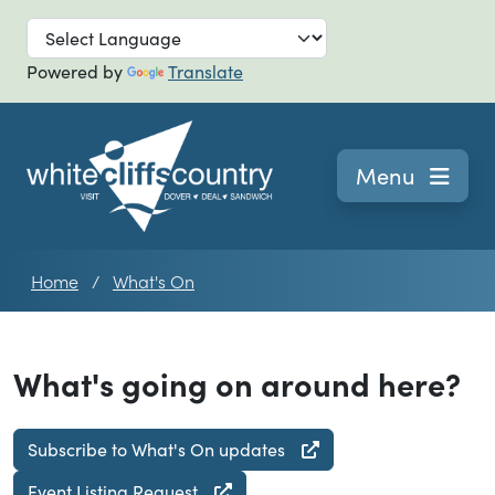
Skip to main
Powered by
Translate
Navigation
Menu
Home
What's On
What's going on around here?
Subscribe to What's On updates
Event Listing Request