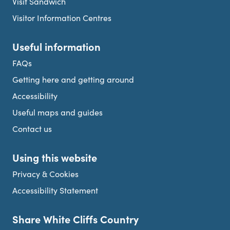
Visit Sandwich
Visitor Information Centres
Useful information
FAQs
Getting here and getting around
Accessibility
Useful maps and guides
Contact us
Using this website
Privacy & Cookies
Accessibility Statement
Share White Cliffs Country