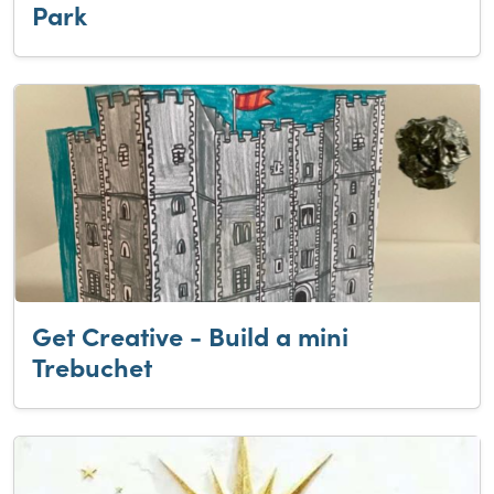
Park
Get Creative - Build a mini
Trebuchet