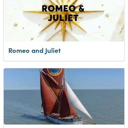
Romeo and Juliet