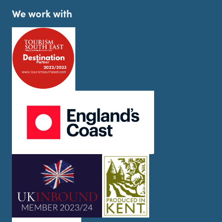
We work with