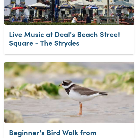
Live Music at Deal's Beach Street
Square - The Strydes
Beginner's Bird Walk from