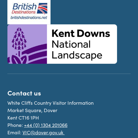
Contact us
White Cliffs Country Visitor Information
Market Square, Dover
Kent CT16 1PH
Phone:
+44 (0) 1304 201066
Email:
VIC@dover.gov.uk