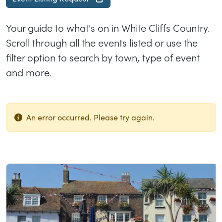
Your guide to what's on in White Cliffs Country.
Scroll through all the events listed or use the
filter option to search by town, type of event
and more.
An error occurred. Please try again.
List of results