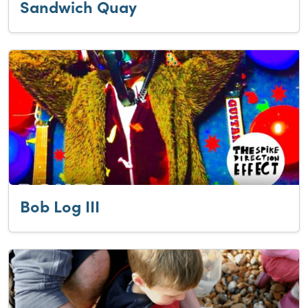
Sandwich Quay
Bob Log III