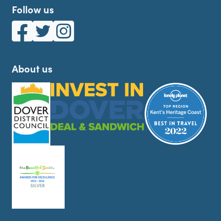
Follow us
White Cliffs Country on Facebook
White Cliffs Country on Twitter
White Cliffs Country on Instagram
About us