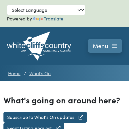
Skip to main
Powered by
Translate
Navigation
Menu
Home
What's On
What's going on around here?
Subscribe to What's On updates
Event Listing Request