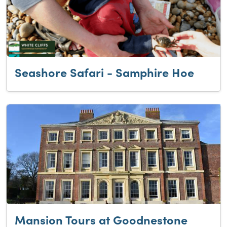
Seashore Safari - Samphire Hoe
Mansion Tours at Goodnestone