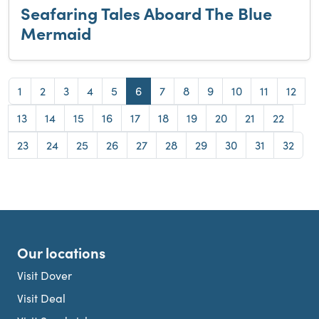
Seafaring Tales Aboard The Blue
Mermaid
Page
Page
Page
Page
Page
Page
Page
Page
Page
Page
Page
Page
1
2
3
4
5
6
7
8
9
10
11
12
Page
Page
Page
Page
Page
Page
Page
Page
Page
Page
13
14
15
16
17
18
19
20
21
22
Page
Page
Page
Page
Page
Page
Page
Page
Page
Page
23
24
25
26
27
28
29
30
31
32
Our locations
Visit Dover
Visit Deal