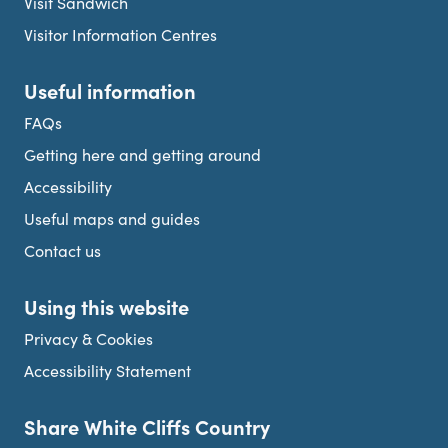
Visit Sandwich
Visitor Information Centres
Useful information
FAQs
Getting here and getting around
Accessibility
Useful maps and guides
Contact us
Using this website
Privacy & Cookies
Accessibility Statement
Share White Cliffs Country