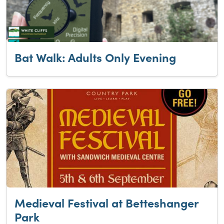
Bat Walk: Adults Only Evening
Medieval Festival at Betteshanger
Park