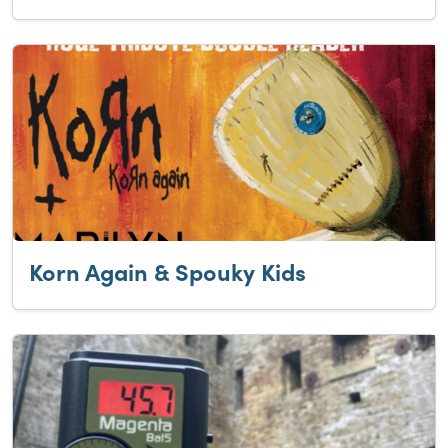
Korn Again & Spouky Kids