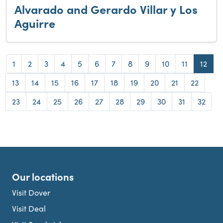
Alvarado and Gerardo Villar y Los
Aguirre
Page
Page
Page
Page
Page
Page
Page
Page
Page
Page
Page
Page
1
2
3
4
5
6
7
8
9
10
11
12
Page
Page
Page
Page
Page
Page
Page
Page
Page
Page
13
14
15
16
17
18
19
20
21
22
Page
Page
Page
Page
Page
Page
Page
Page
Page
Page
23
24
25
26
27
28
29
30
31
32
Our locations
Visit Dover
Visit Deal