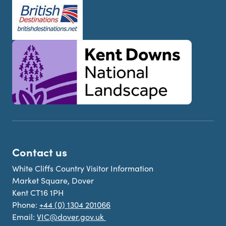
Contact us
White Cliffs Country Visitor Information
Market Square, Dover
Kent CT16 1PH
Phone:
+44 (0) 1304 201066
Email:
VIC@dover.gov.uk