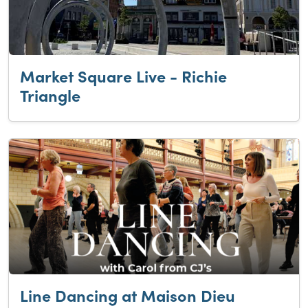
Market Square Live - Richie
Triangle
Line Dancing at Maison Dieu