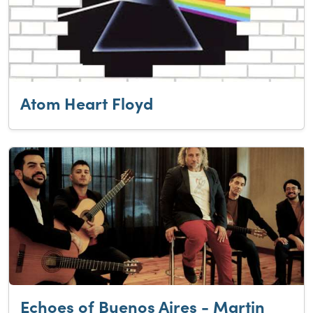
Atom Heart Floyd
Echoes of Buenos Aires - Martin