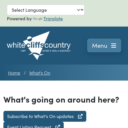
Skip to main
Powered by
Translate
Navigation
Menu
Home
What's On
What's going on around here?
Subscribe to What's On updates
Event Listing Request