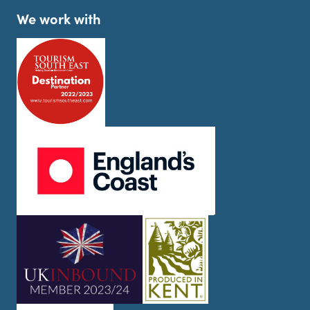
We work with