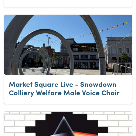
Market Square Live - Snowdown
Colliery Welfare Male Voice Choir