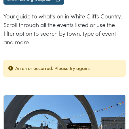
Your guide to what's on in White Cliffs Country.
Scroll through all the events listed or use the
filter option to search by town, type of event
and more.
An error occurred. Please try again.
List of results