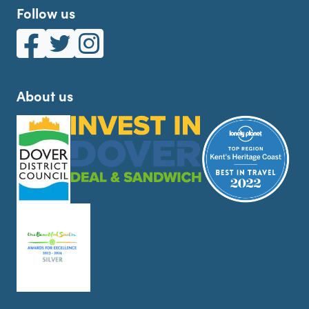
Follow us
White Cliffs Country on Facebook
White Cliffs Country on Twitter
White Cliffs Country on Instagram
About us