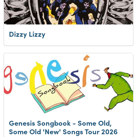
Dizzy Lizzy
Genesis Songbook - Some Old,
Some Old 'New' Songs Tour 2026