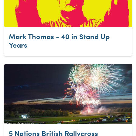
Mark Thomas - 40 in Stand Up
Years
5 Nations British Rallycross