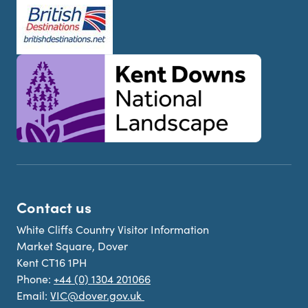
Contact us
White Cliffs Country Visitor Information
Market Square, Dover
Kent CT16 1PH
Phone:
+44 (0) 1304 201066
Email:
VIC@dover.gov.uk