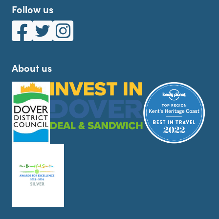
Follow us
White Cliffs Country on Facebook
White Cliffs Country on Twitter
White Cliffs Country on Instagram
About us