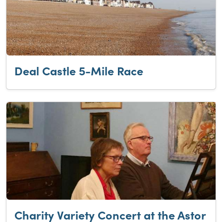
Deal Castle 5-Mile Race
Charity Variety Concert at the Astor