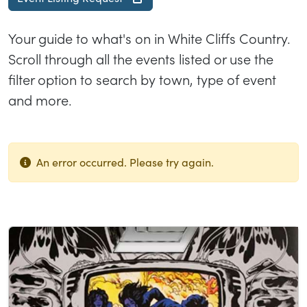
Your guide to what's on in White Cliffs Country.
Scroll through all the events listed or use the
filter option to search by town, type of event
and more.
An error occurred. Please try again.
List of results