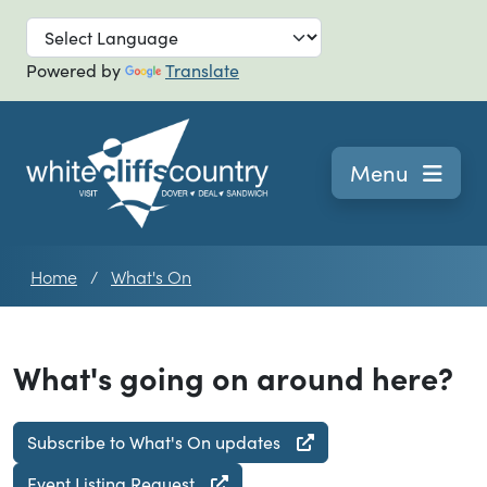
Skip to main
Powered by
Translate
Navigation
Menu
Home
What's On
What's going on around here?
Subscribe to What's On updates
Event Listing Request