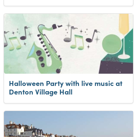
Halloween Party with live music at
Denton Village Hall