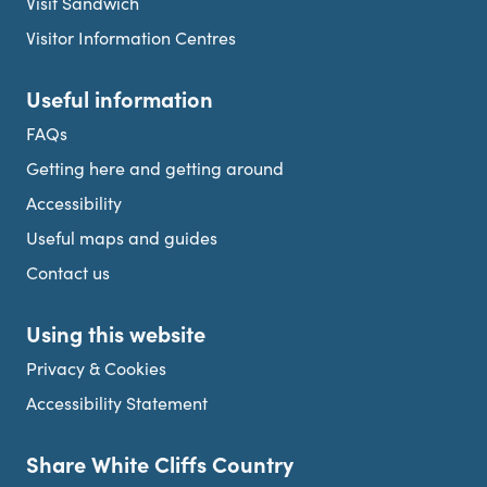
Visit Sandwich
Visitor Information Centres
Useful information
FAQs
Getting here and getting around
Accessibility
Useful maps and guides
Contact us
Using this website
Privacy & Cookies
Accessibility Statement
Share White Cliffs Country