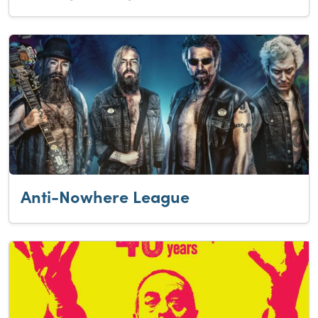
Anti-Nowhere League