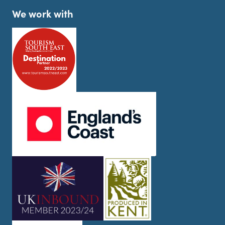
We work with