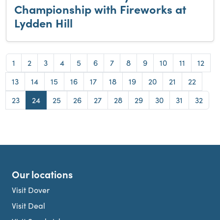
Championship with Fireworks at
Lydden Hill
Page
Page
Page
Page
Page
Page
Page
Page
Page
Page
Page
Page
1
2
3
4
5
6
7
8
9
10
11
12
Page
Page
Page
Page
Page
Page
Page
Page
Page
Page
13
14
15
16
17
18
19
20
21
22
Page
Page
Page
Page
Page
Page
Page
Page
Page
Page
23
24
25
26
27
28
29
30
31
32
Our locations
Visit Dover
Visit Deal