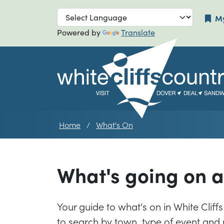
Skip to main navigation
Skip to main
My
Powered by
Translate
Home
What's On
What's going on 
Your guide to what's on in White Cliffs 
to search by town, type of event and