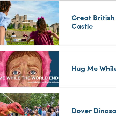
Great Britis
Castle
Hug Me While
Dover Dinosa