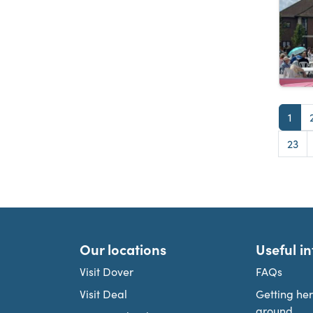
Pag
1
Pag
23
Our locations
Useful i
Visit Dover
FAQs
Visit Deal
Getting he
around