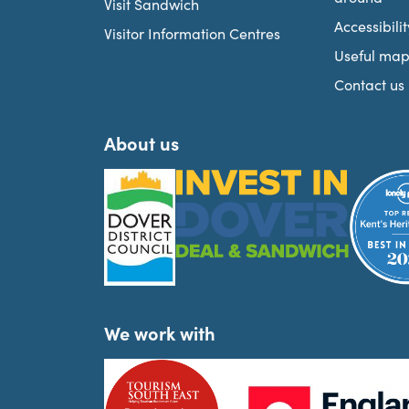
Visit Sandwich
Accessibilit
Visitor Information Centres
Useful map
Contact us
About us
We work with