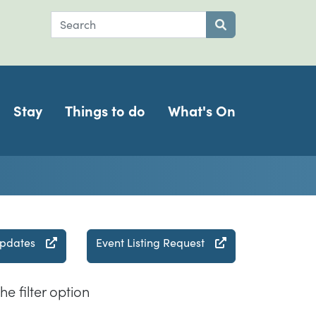
Search
Submit search
Stay
Things to do
What's On
updates
Event Listing Request
he filter option