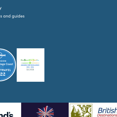
y
s and guides