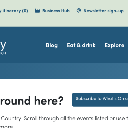
items currently saved.
 itinerary
(0
)
Business Hub
Newsletter sign-up
Navigation
Blog
Eat & drink
Explore
around here?
Subscribe to What's On 
Country. Scroll through all the events listed or use t
 more.