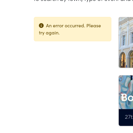
Lis
An error occurred. Please
try again.