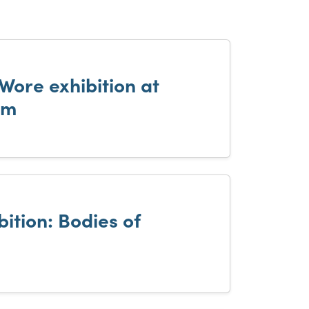
Wore exhibition at
um
ition: Bodies of