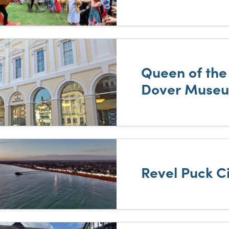
Queen of the
Dover Muse
Revel Puck C