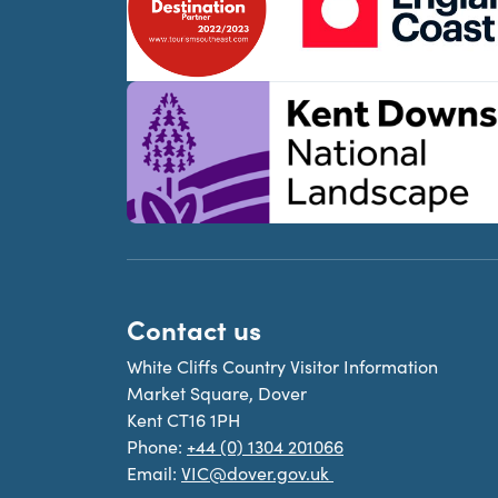
Contact us
White Cliffs Country Visitor Information
Market Square, Dover
Kent CT16 1PH
Phone:
+44 (0) 1304 201066
Email:
VIC@dover.gov.uk