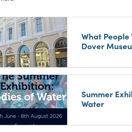
t of results
What People 
Dover Muse
Summer Exhib
Water