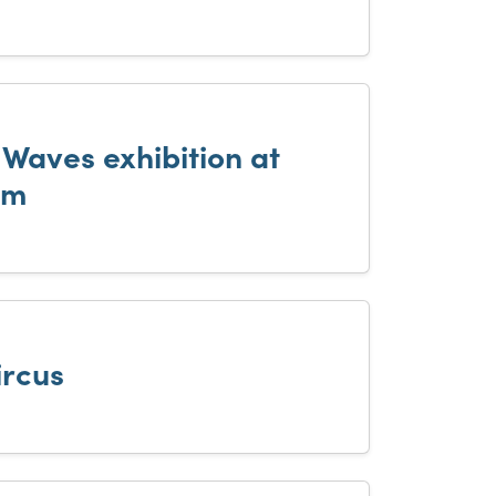
 Waves exhibition at
um
ircus