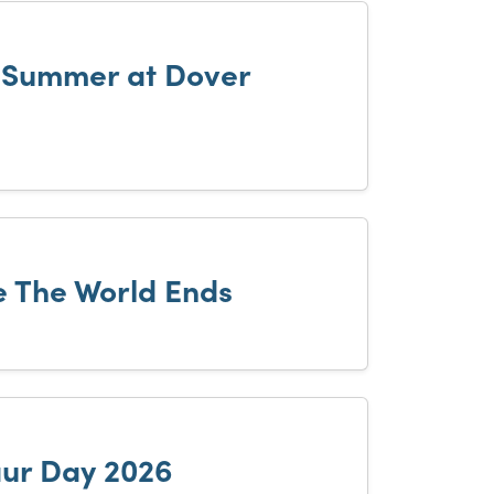
h Summer at Dover
 The World Ends
ur Day 2026