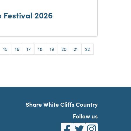
 Festival 2026
e
Page
Page
Page
Page
Page
Page
Page
Page
15
16
17
18
19
20
21
22
Share White Cliffs Country
Follow us
White Cliffs Country on Fa
White Cliffs Country o
White Cliffs Co