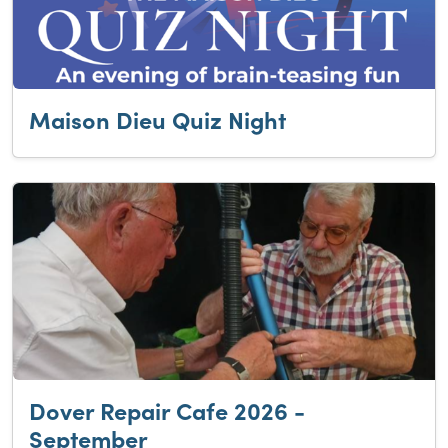
Maison Dieu Quiz Night
Dover Repair Cafe 2026 -
September