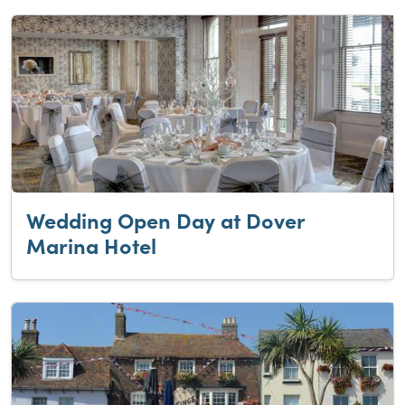
Wedding Open Day at Dover
Marina Hotel