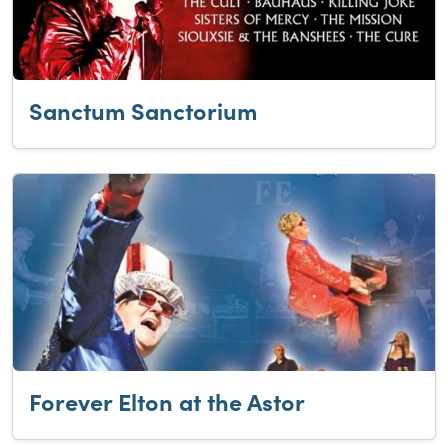
Sanctum Sanctorium
Forever Elton at the Astor