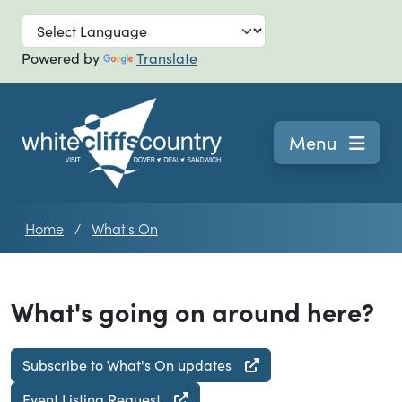
Skip to main
Powered by
Translate
Navigation
Menu
Home
What's On
What's going on around here?
Subscribe to What's On updates
Event Listing Request