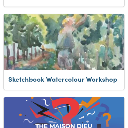
Sketchbook Watercolour Workshop