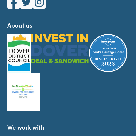
About us
We work with