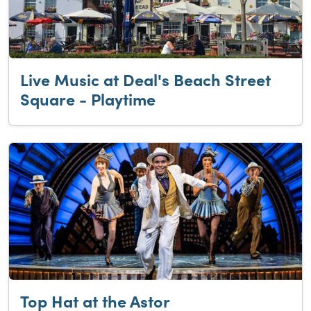
Live Music at Deal's Beach Street
Square - Playtime
Top Hat at the Astor