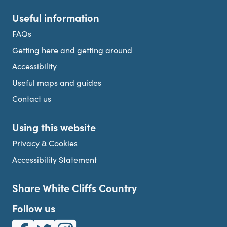
Useful information
FAQs
Getting here and getting around
Accessibility
Useful maps and guides
Contact us
Using this website
Privacy & Cookies
Accessibility Statement
Share White Cliffs Country
Follow us
White Cliffs Country on Facebook
White Cliffs Country on Twitter
White Cliffs Country on Instagram