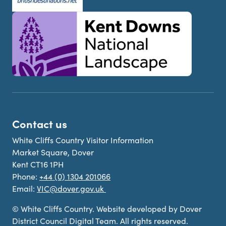
Contact us
White Cliffs Country Visitor Information
Market Square, Dover
Kent CT16 1PH
Phone:
+44 (0) 1304 201066
Email:
VIC@dover.gov.uk
© White Cliffs Country. Website developed by Dover
District Council Digital Team. All rights reserved.