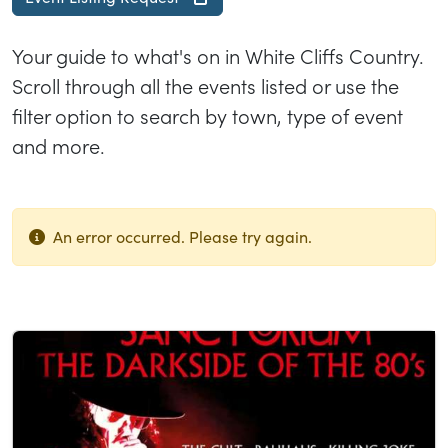
Your guide to what's on in White Cliffs Country.
Scroll through all the events listed or use the
filter option to search by town, type of event
and more.
An error occurred. Please try again.
List of results