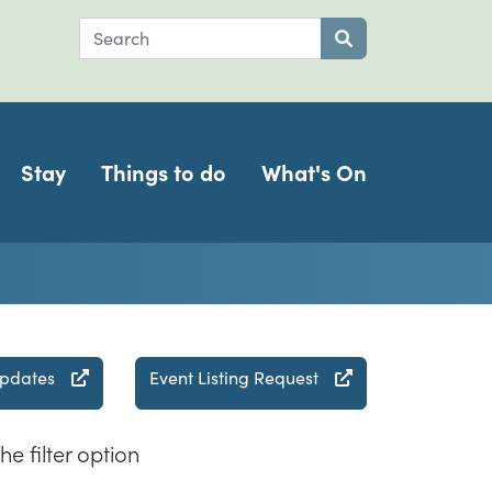
Search
Submit search
Stay
Things to do
What's On
updates
Event Listing Request
he filter option