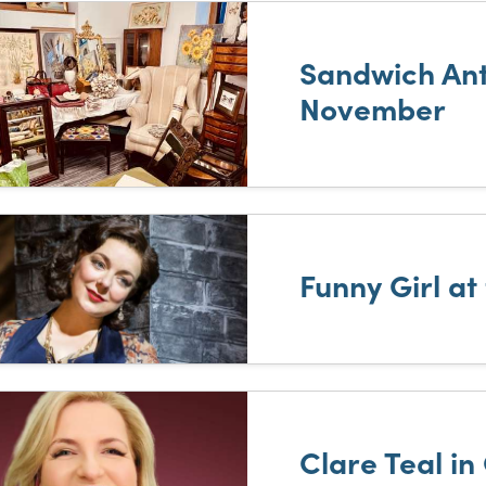
Sandwich Ant
November
Funny Girl at
Clare Teal in