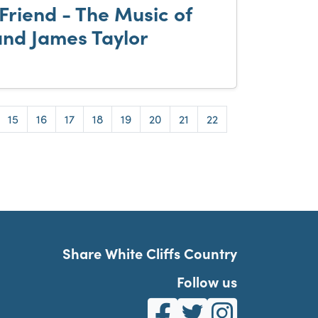
Friend - The Music of
and James Taylor
e
Page
Page
Page
Page
Page
Page
Page
Page
15
16
17
18
19
20
21
22
Share White Cliffs Country
Follow us
White Cliffs Country on Fa
White Cliffs Country o
White Cliffs Co