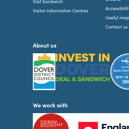
Visit Sandwich
Accessibilit
Visitor Information Centres
Useful map
Contact us
About us
We work with