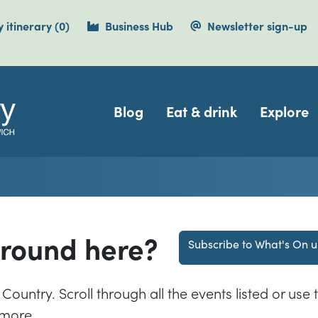
items currently saved.
 itinerary
(0
)
Business Hub
Newsletter sign-up
Navigation
Blog
Eat & drink
Explore
around here?
Subscribe to What's On 
Country. Scroll through all the events listed or use t
 more.