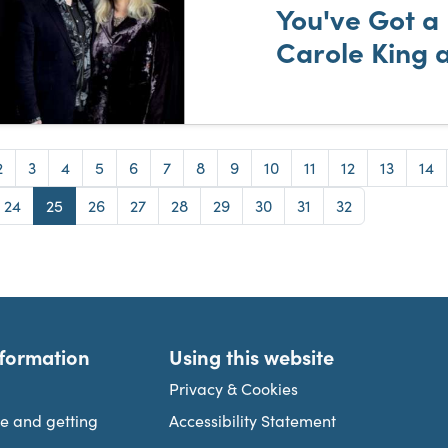
You've Got a 
Carole King 
e
Page
Page
Page
Page
Page
Page
Page
Page
Page
Page
Page
Page
Pag
2
3
4
5
6
7
8
9
10
11
12
13
14
e
Page
Page
Page
Page
Page
Page
Page
Page
Page
24
25
26
27
28
29
30
31
32
nformation
Using this website
Privacy & Cookies
re and getting
Accessibility Statement