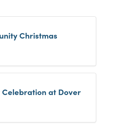
nity Christmas
r Celebration at Dover