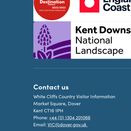
Contact us
White Cliffs Country Visitor Information
Market Square, Dover
Kent CT16 1PH
Phone:
+44 (0) 1304 201066
Email:
VIC@dover.gov.uk