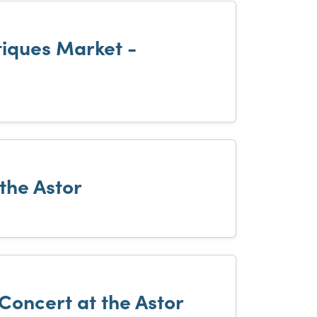
iques Market -
 the Astor
 Concert at the Astor