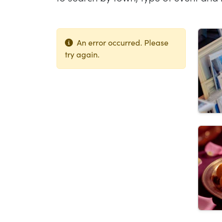
Lis
An error occurred. Please
try again.