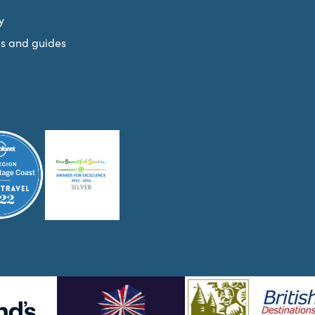
y
s and guides