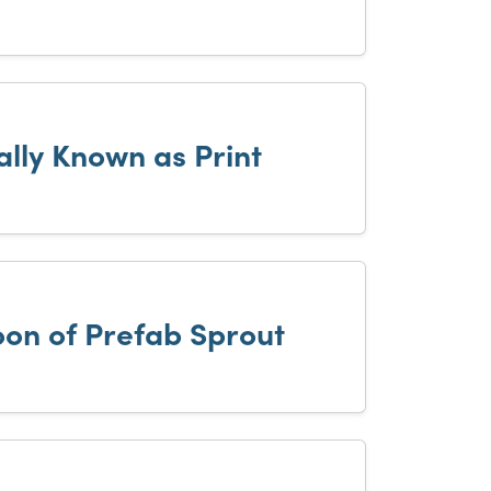
ally Known as Print
on of Prefab Sprout