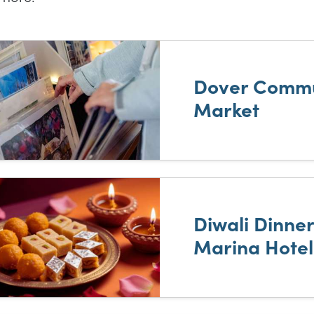
t of results
Dover Commu
Market
Diwali Dinne
Marina Hotel