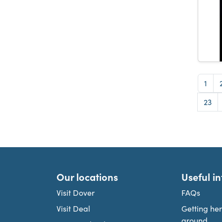
Pag
1
Pag
23
Our locations
Useful i
Visit Dover
FAQs
Visit Deal
Getting he
around