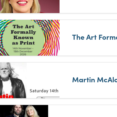
The Art Form
Martin McAlo