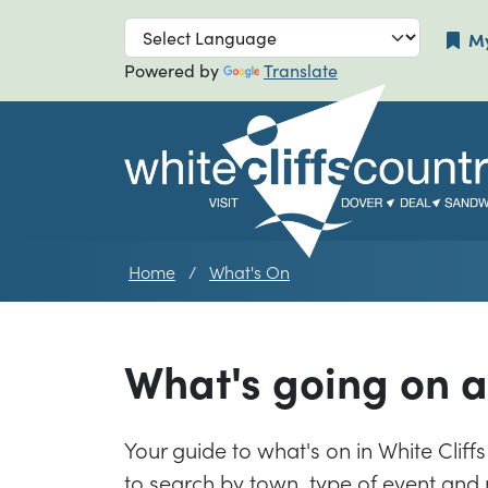
Skip to main navigation
Skip to main
My
Powered by
Translate
Home
What's On
What's going on 
Your guide to what's on in White Cliffs 
to search by town, type of event and