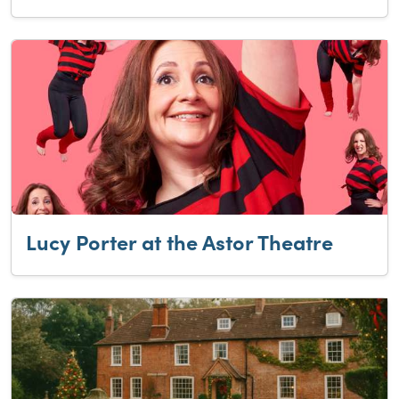
Lucy Porter at the Astor Theatre