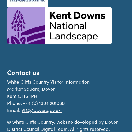
Contact us
White Cliffs Country Visitor Information
Market Square, Dover
Kent CT16 1PH
Phone:
+44 (0) 1304 201066
Email:
VIC@dover.gov.uk
© White Cliffs Country. Website developed by Dover
District Council Digital Team. All rights reserved.