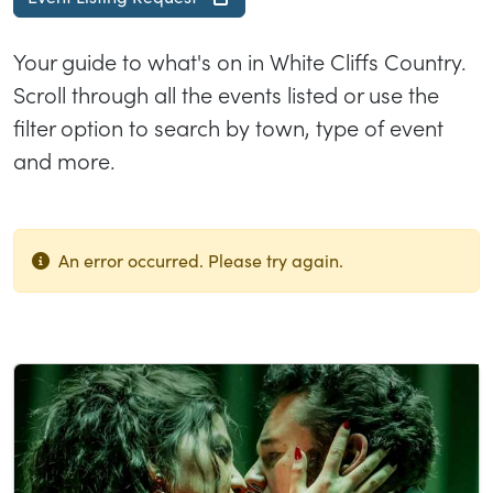
Your guide to what's on in White Cliffs Country.
Scroll through all the events listed or use the
filter option to search by town, type of event
and more.
An error occurred. Please try again.
List of results