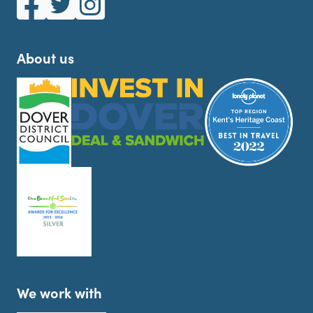
About us
We work with