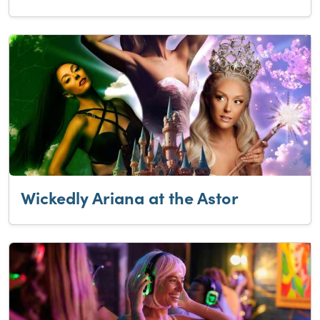
Wickedly Ariana at the Astor