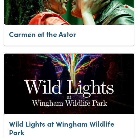
Carmen at the Astor
Wild Lights at Wingham Wildlife
Park