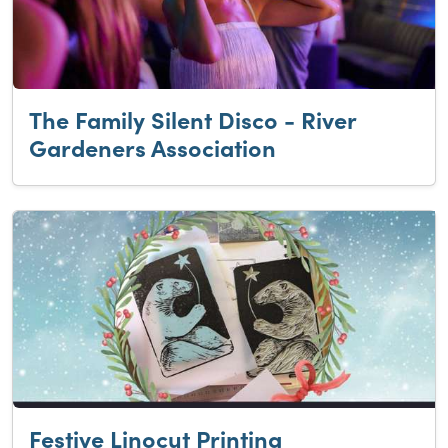
The Family Silent Disco - River
Gardeners Association
Festive Linocut Printing