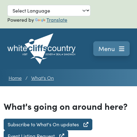
Skip to main
Powered by
Translate
Navigation
Menu
Home
What's On
What's going on around here?
Subscribe to What's On updates
Event Listing Request