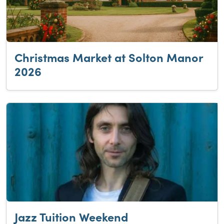
Christmas Market at Solton Manor
2026
Jazz Tuition Weekend