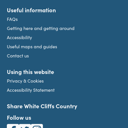
Useful information
FAQs
Getting here and getting around
Accessibility
Useful maps and guides
Contact us
Using this website
Privacy & Cookies
Accessibility Statement
Share White Cliffs Country
Follow us
White Cliffs Country on Facebook
White Cliffs Country on Twitter
White Cliffs Country on Instagram