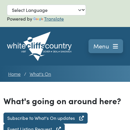
Skip to main
Powered by
Translate
Navigation
Menu
Home
What's On
What's going on around here?
Subscribe to What's On updates
Event Listing Request