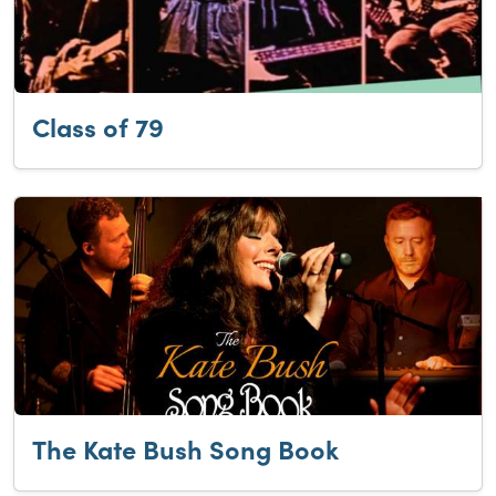
Class of 79
The Kate Bush Song Book