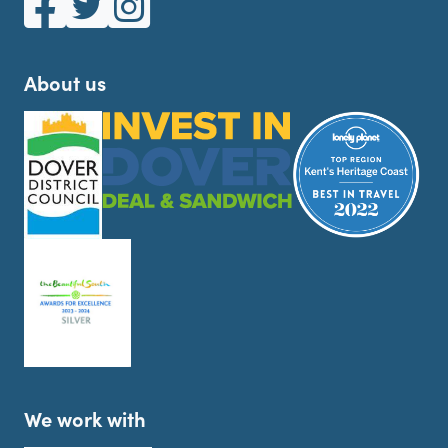
About us
We work with