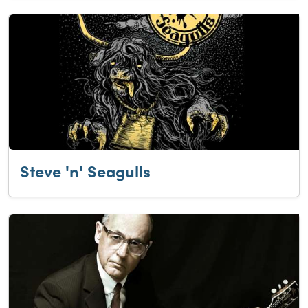
Steve 'n' Seagulls