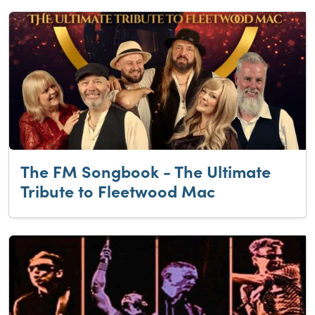
The FM Songbook - The Ultimate
Tribute to Fleetwood Mac