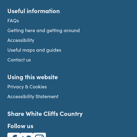
Useful information
FAQs
Getting here and getting around
Accessibility
Useful maps and guides
Contact us
Using this website
Privacy & Cookies
Accessibility Statement
Share White Cliffs Country
Follow us
White Cliffs Country on Facebook
White Cliffs Country on Twitter
White Cliffs Country on Instagram