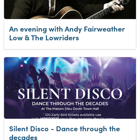
An evening with Andy Fairweather
Low & The Lowriders
Silent Disco - Dance through the
decades