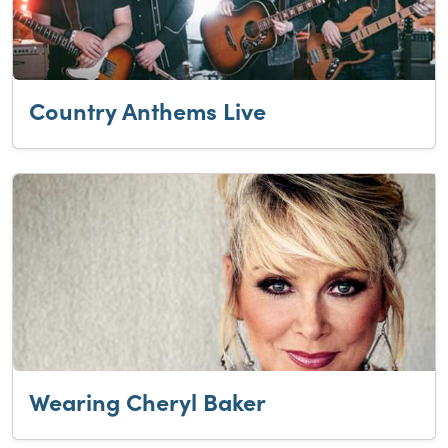
Country Anthems Live
Wearing Cheryl Baker