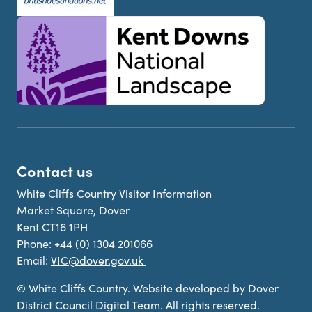
Contact us
White Cliffs Country Visitor Information
Market Square, Dover
Kent CT16 1PH
Phone:
+44 (0) 1304 201066
Email:
VIC@dover.gov.uk
© White Cliffs Country. Website developed by Dover
District Council Digital Team. All rights reserved.