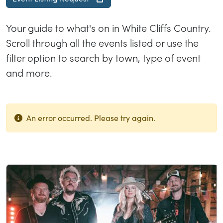
Your guide to what's on in White Cliffs Country.
Scroll through all the events listed or use the
filter option to search by town, type of event
and more.
An error occurred. Please try again.
List of results